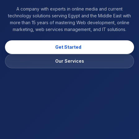
A company with experts in online media and current
technology solutions serving Egypt and the Middle East with
more than 15 years of mastering Web development, online
marketing, web services management, and IT solutions.
Get Started
Our Services