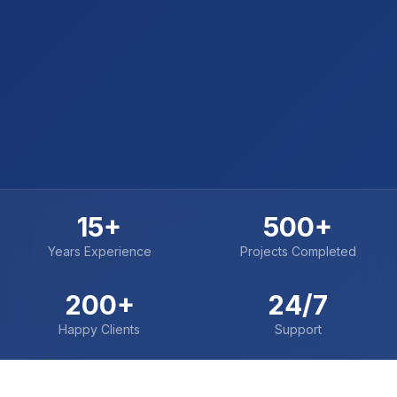
15+
500+
Years Experience
Projects Completed
200+
24/7
Happy Clients
Support
TRUSTED BY INDUSTRY LEADERS