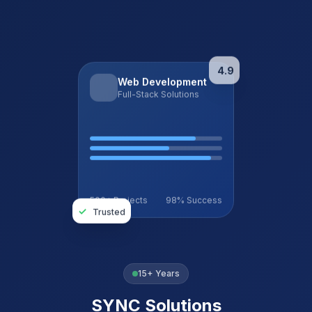
4.9
Web Development
Full-Stack Solutions
500+ Projects
98% Success
✓
Trusted
15+ Years
SYNC Solutions